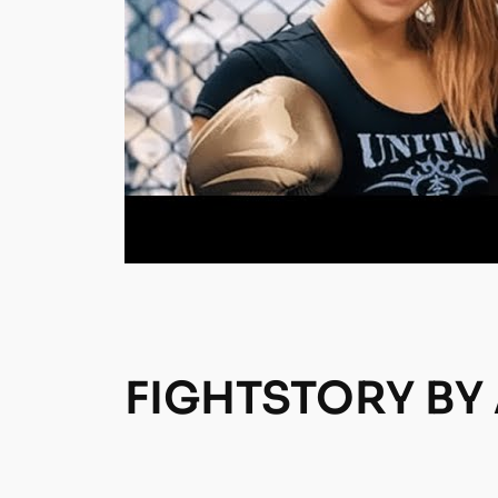
FIGHTSTORY BY