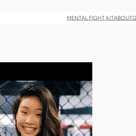
MENTAL FIGHT KIT
ABOUT
G