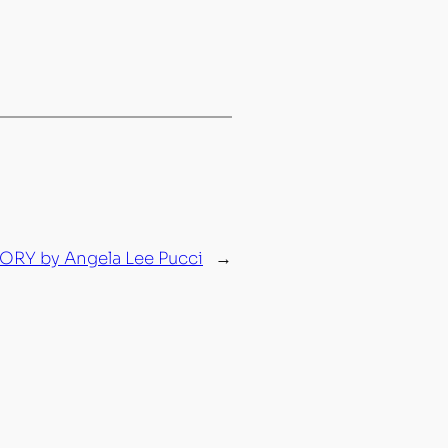
RY by Angela Lee Pucci
→