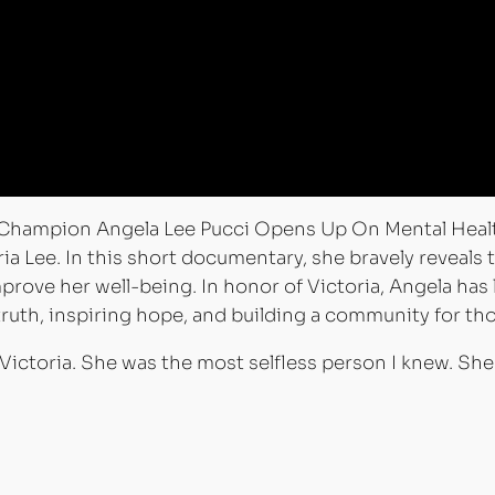
mpion Angela Lee Pucci Opens Up On Mental Health 
ria Lee. In this short documentary, she bravely reveals
prove her well-being. In honor of Victoria, Angela has
ruth, inspiring hope, and building a community for tho
 Victoria. She was the most selfless person I knew. S