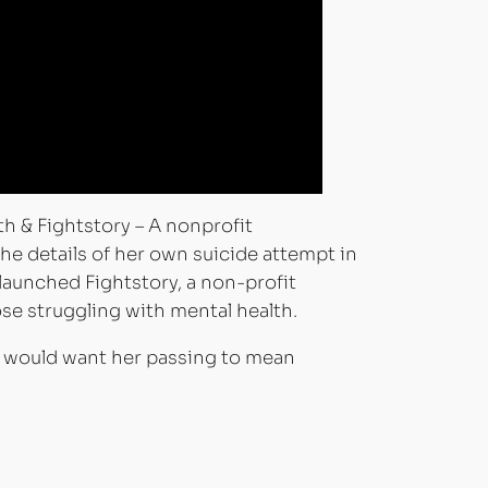
& Fightstory – A nonprofit
 the details of her own suicide attempt in
 launched Fightstory, a non-profit
se struggling with mental health.
he would want her passing to mean