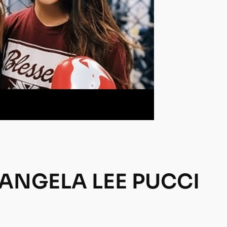
 ANGELA LEE PUCCI