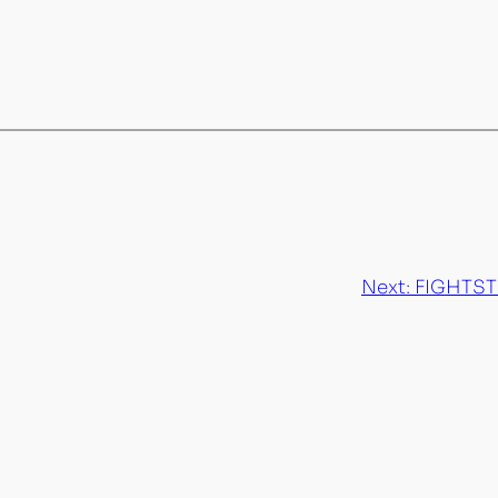
Next:
FIGHTSTO