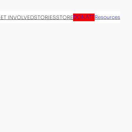
DONATE
Resources
ET INVOLVED
STORIES
STORE