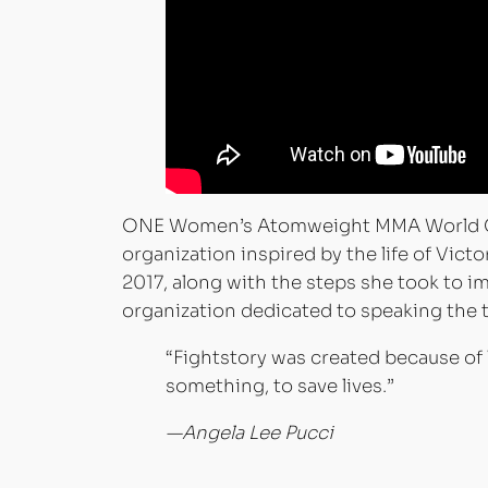
ONE Women’s Atomweight MMA World Cha
organization inspired by the life of Victo
2017, along with the steps she took to im
organization dedicated to speaking the t
“Fightstory was created because of
something, to save lives.”
—Angela Lee Pucci